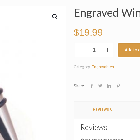
Engraved Win
$
19.99
Engraved
Add to c
Wine
Bottle
Category:
Engravables
Stopper
quantity
Share
Reviews
0
Reviews