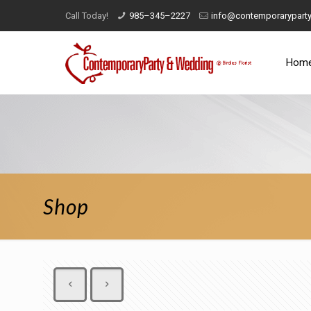
Call Today!
985–345–2227
info@contemporarypart
Hom
Shop