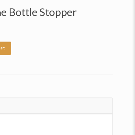
e Bottle Stopper
art