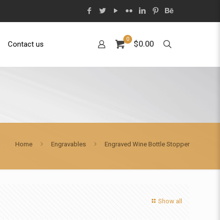
0
$0.00
Contact us
Home
Engravables
Engraved Wine Bottle Stopper
Show all