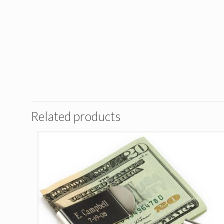
Related products