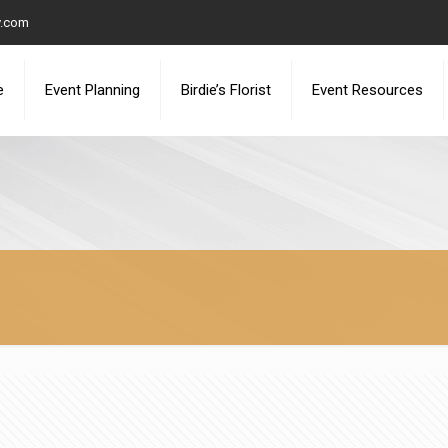
y.com
e
Event Planning
Birdie’s Florist
Event Resources