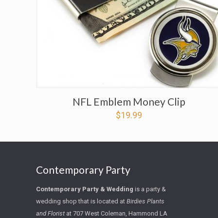
NFL Emblem Money Clip
$
19.99
Contemporary Party
Contemporary Party
&
Wedding
is a party &
wedding shop that is located at
Birdies Plants
and Florist
at
707 West Coleman, Hammond LA