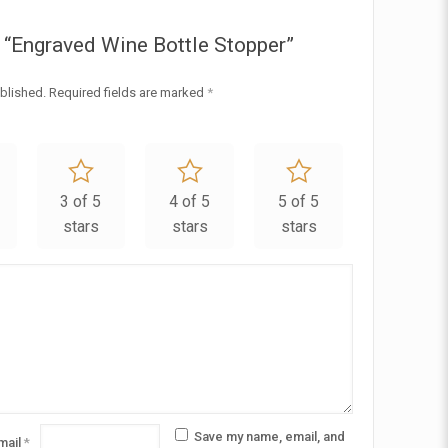
ew “Engraved Wine Bottle Stopper”
blished.
Required fields are marked
*
3 of 5
4 of 5
5 of 5
stars
stars
stars
Save my name, email, and
mail
*