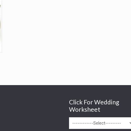
Click For Wedding
Worksheet