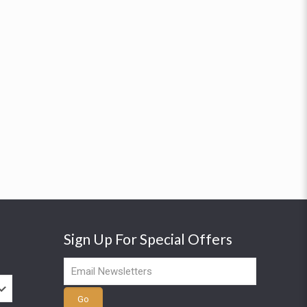
Sign Up For Special Offers