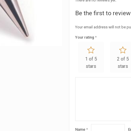
There are no reviews yet.
Be the first to revi
Your email address will not be pu
Your rating
*
1 of 5
2 of 5
stars
stars
Name
*
E