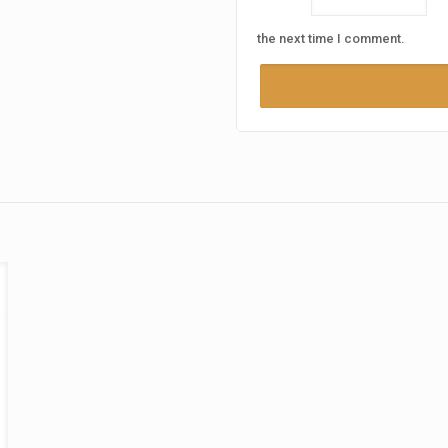
the next time I comment.