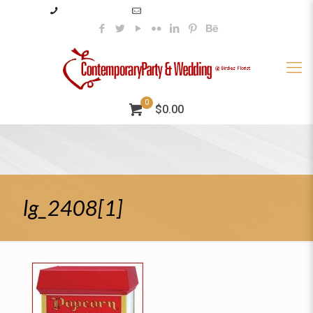
985–345–2227
info@contemporaryparty.com
0
$0.00
lg_2408[1]