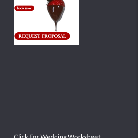
Click For Wedding Worksheet