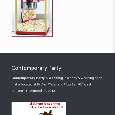
Contemporary Party
Contemporary Party
&
Wedding
is a party & wedding shop
that is located at
Birdies Plants and Florist
at
707 West
Coleman, Hammond LA 70403