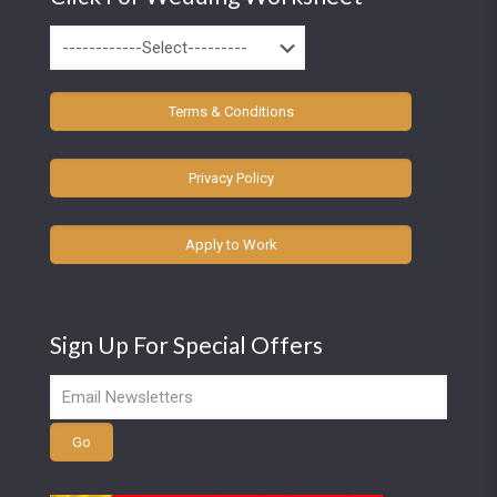
Terms & Conditions
Privacy Policy
Apply to Work
Sign Up For Special Offers