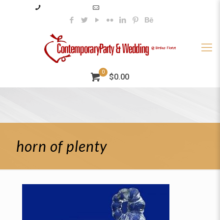
985–345–2227
info@contemporaryparty.com
0
$0.00
horn of plenty