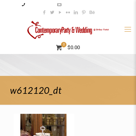
985–345–2227
info@contemporaryparty.com
0
$0.00
w612120_dt