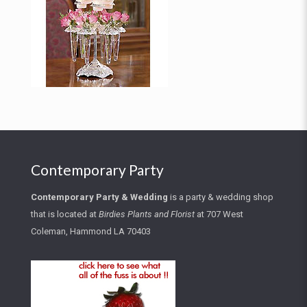
Contemporary Party
Contemporary Party
&
Wedding
is a party & wedding shop
that is located at
Birdies Plants and Florist
at
707 West
Coleman, Hammond LA 70403