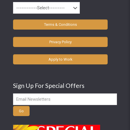
Terms & Conditions
Privacy Policy
Apply to Work
Sign Up For Special Offers