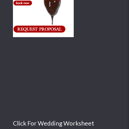
Click For Wedding Worksheet